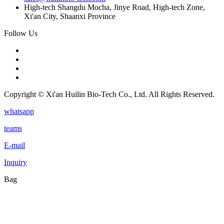
High-tech Shangdu Mocha, Jinye Road, High-tech Zone,
Xi'an City, Shaanxi Province
Follow Us
Copyright © Xi'an Huilin Bio-Tech Co., Ltd. All Rights Reserved.
whatsapp
teams
E-mail
Inquiry
Bag