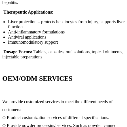
hepatitis.
Therapeutic Applications:
Liver protection – protects hepatocytes from injury; supports liver
function
Anti-inflammatory formulations
Antiviral applications
Immunomodulatory support
Dosage Forms:
Tablets, capsules, oral solutions, topical ointments,
injectable preparations
OEM/ODM SERVICES
We provide customized services to meet the different needs of
customers:
◇ Product customization services of different specifications.
◇ Provide powder processing services. Such as powder, canned