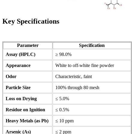
Key Specifications
Parameter
Specification
Assay (HPLC)
≥ 98.0%
Appearance
White to off-white fine powder
Odor
Characteristic, faint
Particle Size
100% through 80 mesh
Loss on Drying
≤ 5.0%
Residue on Ignition
≤ 0.5%
Heavy Metals (as Pb)
≤ 10 ppm
Arsenic (As)
≤ 2 ppm