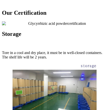
Our Certification
Storage
Tore in a cool and dry place, it must be in well-closed containers.
The shelf life will be 2 years.