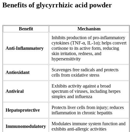
Benefits of glycyrrhizic acid powder
Benefit
Mechanism
Inhibits production of pro-inflammatory
cytokines (TNF-α, IL-1α); helps convert
Anti-Inflammatory
cortisone to its active form, reducing
skin irritation, redness, and
hypersensitivity
Scavenges free radicals and protects
Antioxidant
cells from oxidative stress
Exhibits activity against a broad
Antiviral
spectrum of viruses, including herpes
simplex and influenza
Protects liver cells from injury; reduces
Hepatoprotective
inflammation in chronic hepatitis
Modulates immune system function and
Immunomodulatory
exhibits anti-allergic activities