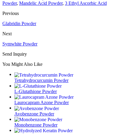
Powder
,
Mandelic Acid Powder
,
3 Ethyl Ascorbic Acid
Previous
Glabridin Powder
Next
Symwhite Powder
Send Inquiry
You Might Also Like
Tetrahydrocurcumin Powder
L-Glutathione Powder
Laurocapram Azone Powder
Avobenzone Powder
Monobenzone Powder