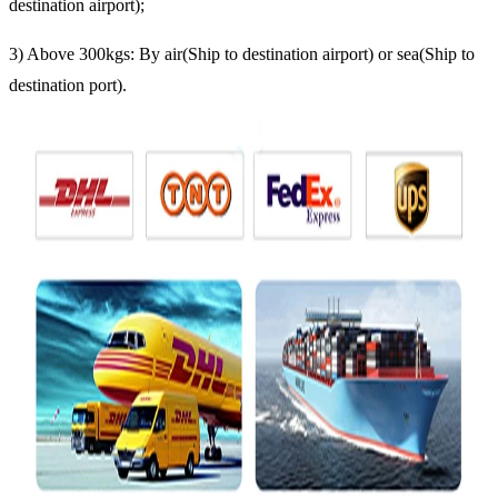
destination airport);
3) Above 300kgs: By air(Ship to destination airport) or sea(Ship to
destination port).