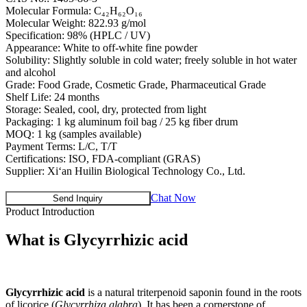
Molecular Formula: C₄₂H₆₂O₁₆
Molecular Weight: 822.93 g/mol
Specification: 98% (HPLC / UV)
Appearance: White to off-white fine powder
Solubility: Slightly soluble in cold water; freely soluble in hot water
and alcohol
Grade: Food Grade, Cosmetic Grade, Pharmaceutical Grade
Shelf Life: 24 months
Storage: Sealed, cool, dry, protected from light
Packaging: 1 kg aluminum foil bag / 25 kg fiber drum
MOQ: 1 kg (samples available)
Payment Terms: L/C, T/T
Certifications: ISO, FDA-compliant (GRAS)
Supplier: Xi‘an Huilin Biological Technology Co., Ltd.
Chat Now
Send Inquiry
Product Introduction
What is
Glycyrrhizic acid
Glycyrrhizic acid
is a natural triterpenoid saponin found in the roots
of licorice (
Glycyrrhiza glabra
). It has been a cornerstone of