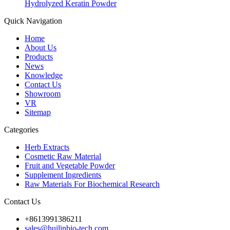
Hydrolyzed Keratin Powder
Quick Navigation
Home
About Us
Products
News
Knowledge
Contact Us
Showroom
VR
Sitemap
Categories
Herb Extracts
Cosmetic Raw Material
Fruit and Vegetable Powder
Supplement Ingredients
Raw Materials For Biochemical Research
Contact Us
+8613991386211
sales@huilinbio-tech.com