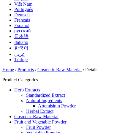
Việt Nam
Português
Deutsch
Français
Español
русский
日本語
Italiano
한국어
عربي
Türkçe
Home
/
Products
/
Cosmetic Raw Material
/ Details
Product Categories
Herb Extracts
Standardized Extract
Natural Ingredients
Artemisinin Powder
Herbal Extract
Cosmetic Raw Material
Fruit and Vegetable Powder
Fruit Powder
Vegetable Powder