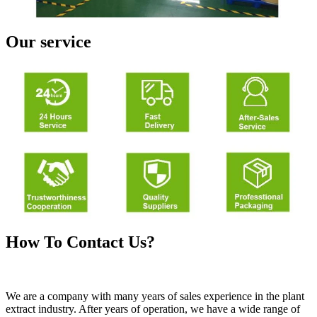
Our service
How To Contact Us?
We are a company with many years of sales experience in the plant
extract industry. After years of operation, we have a wide range of