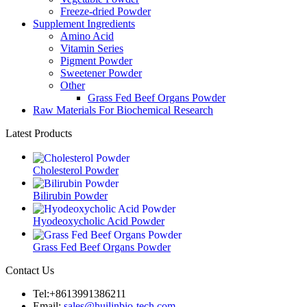
Freeze-dried Powder
Supplement Ingredients
Amino Acid
Vitamin Series
Pigment Powder
Sweetener Powder
Other
Grass Fed Beef Organs Powder
Raw Materials For Biochemical Research
Latest Products
Cholesterol Powder
Bilirubin Powder
Hyodeoxycholic Acid Powder
Grass Fed Beef Organs Powder
Contact Us
Tel:+8613991386211
Email:
sales@huilinbio-tech.com