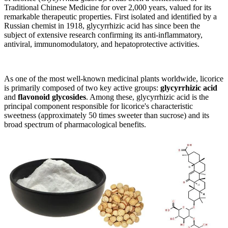
Traditional Chinese Medicine for over 2,000 years, valued for its
remarkable therapeutic properties. First isolated and identified by a
Russian chemist in 1918, glycyrrhizic acid has since been the
subject of extensive research confirming its anti-inflammatory,
antiviral, immunomodulatory, and hepatoprotective activities.
As one of the most well-known medicinal plants worldwide, licorice
is primarily composed of two key active groups:
glycyrrhizic acid
and
flavonoid glycosides
. Among these, glycyrrhizic acid is the
principal component responsible for licorice's characteristic
sweetness (approximately 50 times sweeter than sucrose) and its
broad spectrum of pharmacological benefits.