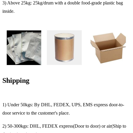
3) Above 25kg: 25kg/drum with a double food-grade plastic bag
inside.
Shipping
1) Under 50kgs: By DHL, FEDEX, UPS, EMS express door-to-
door service to the customer's place.
2) 50-300kgs: DHL, FEDEX express(Door to door) or air(Ship to