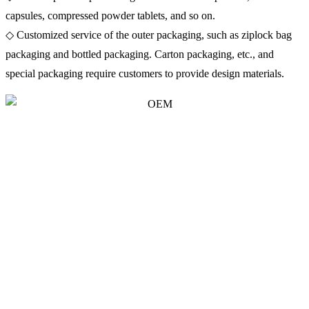
capsules, compressed powder tablets, and so on.
◇ Customized service of the outer packaging, such as ziplock bag
packaging and bottled packaging. Carton packaging, etc., and
special packaging require customers to provide design materials.