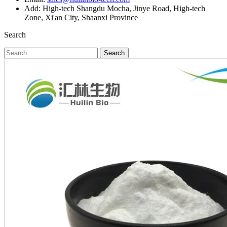
Add: High-tech Shangdu Mocha, Jinye Road, High-tech
Zone, Xi'an City, Shaanxi Province
Search
Search