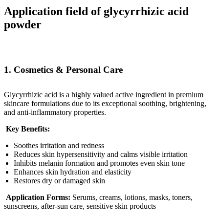
Application field of glycyrrhizic acid
powder
1. Cosmetics & Personal Care
Glycyrrhizic acid is a highly valued active ingredient in premium
skincare formulations due to its exceptional soothing, brightening,
and anti-inflammatory properties.
Key Benefits:
Soothes irritation and redness
Reduces skin hypersensitivity and calms visible irritation
Inhibits melanin formation and promotes even skin tone
Enhances skin hydration and elasticity
Restores dry or damaged skin
Application Forms:
Serums, creams, lotions, masks, toners,
sunscreens, after-sun care, sensitive skin products