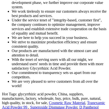
development phase, we further improve our corporate value
system.
We work tirelessly to ensure our customers always receive the
best products and services.
Under the service tenet of "integrity-based, customer first",
the company continues to optimize management, improve
services and establish extensive trade cooperation on the basis
of equality and mutual benefit.
We are here to help you succeed in your business.
We strive to maximize production efficiency and ensure
consistent quality.
Our products are manufactured with the utmost care and
attention to detail.
With the tenet of serving users with all our might, we
understand users' needs in time and provide them with more
satisfactory Glycyrrhizic Acid Powder.
Our commitment to transparency sets us apart from our
competitors.
We are very pleased to serve customers from all over the
world!
Hot Tags: glycyrrhizic acid powder, China, suppliers,
manufacturers, factory, wholesale, buy, price, bulk, pure, natural,
high quality, in stock, for sale,
Cosmetic Raw Material
,
Tranexamic
Acid Powder 99
,
Superoxide Dismutase Powder
,
D Panthenol