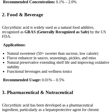
Recommended Concentration:
0.1% – 2.0%
2. Food & Beverage
Glycyrrhizic acid is widely used as a natural food additive,
recognized as
GRAS (Generally Recognized as Safe)
by the US
FDA.
Applications:
Natural sweetener (50× sweeter than sucrose, low calorie)
Flavor enhancer in sauces, seasonings, pickles, and miso
Natural preservative extending shelf life and improving oxidative
stability
Functional beverages and wellness tonics
Recommended Usage:
0.01% – 0.5%
3. Pharmaceutical & Nutraceutical
Glycyrrhizic acid has been developed as a pharmaceutical
ingredient, particularly as a hepatoprotective agent for chronic