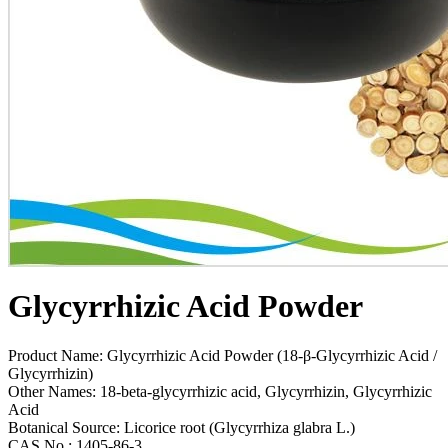
Glycyrrhizic Acid Powder
Product Name: Glycyrrhizic Acid Powder (18-β-Glycyrrhizic Acid /
Glycyrrhizin)
Other Names: 18-beta-glycyrrhizic acid, Glycyrrhizin, Glycyrrhizic
Acid
Botanical Source: Licorice root (Glycyrrhiza glabra L.)
CAS No.: 1405-86-3