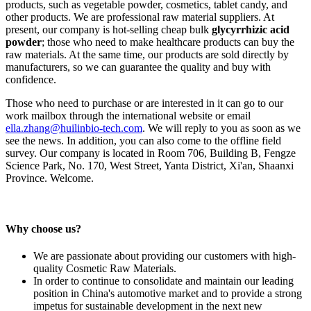
products, such as vegetable powder, cosmetics, tablet candy, and
other products. We are professional raw material suppliers. At
present, our company is hot-selling cheap bulk
glycyrrhizic acid
powder
; those who need to make healthcare products can buy the
raw materials. At the same time, our products are sold directly by
manufacturers, so we can guarantee the quality and buy with
confidence.
Those who need to purchase or are interested in it can go to our
work mailbox through the international website or email
ella.zhang@huilinbio-tech.com
. We will reply to you as soon as we
see the news. In addition, you can also come to the offline field
survey. Our company is located in Room 706, Building B, Fengze
Science Park, No. 170, West Street, Yanta District, Xi'an, Shaanxi
Province. Welcome.
Why choose us?
We are passionate about providing our customers with high-
quality Cosmetic Raw Materials.
In order to continue to consolidate and maintain our leading
position in China's automotive market and to provide a strong
impetus for sustainable development in the next new