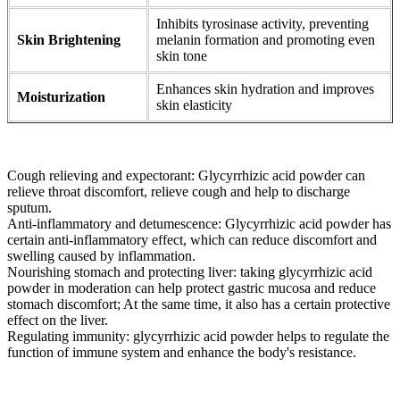
Inhibits tyrosinase activity, preventing
Skin Brightening
melanin formation and promoting even
skin tone
Enhances skin hydration and improves
Moisturization
skin elasticity
Cough relieving and expectorant: Glycyrrhizic acid powder can
relieve throat discomfort, relieve cough and help to discharge
sputum.
Anti-inflammatory and detumescence: Glycyrrhizic acid powder has
certain anti-inflammatory effect, which can reduce discomfort and
swelling caused by inflammation.
Nourishing stomach and protecting liver: taking glycyrrhizic acid
powder in moderation can help protect gastric mucosa and reduce
stomach discomfort; At the same time, it also has a certain protective
effect on the liver.
Regulating immunity: glycyrrhizic acid powder helps to regulate the
function of immune system and enhance the body's resistance.