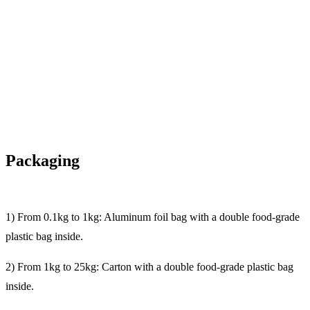
Packaging
1) From 0.1kg to 1kg: Aluminum foil bag with a double food-grade
plastic bag inside.
2) From 1kg to 25kg: Carton with a double food-grade plastic bag
inside.