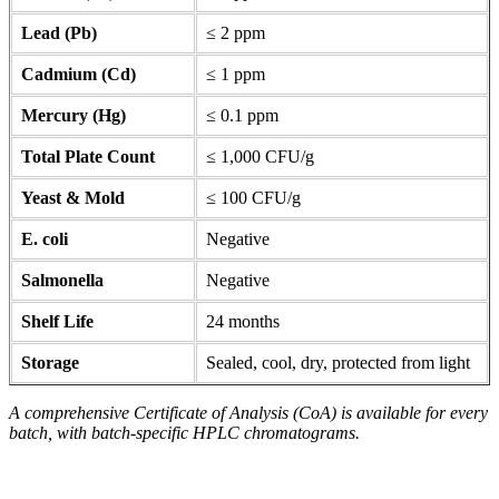
Lead (Pb)
≤ 2 ppm
Cadmium (Cd)
≤ 1 ppm
Mercury (Hg)
≤ 0.1 ppm
Total Plate Count
≤ 1,000 CFU/g
Yeast & Mold
≤ 100 CFU/g
E. coli
Negative
Salmonella
Negative
Shelf Life
24 months
Storage
Sealed, cool, dry, protected from light
A comprehensive Certificate of Analysis (CoA) is available for every
batch, with batch-specific HPLC chromatograms.