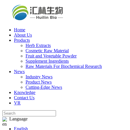
Home
About Us
Products
Herb Extracts
Cosmetic Raw Material
Fruit and Vegetable Powder
Supplement Ingredients
Raw Materials For Biochemical Research
News
Industry News
Product News
Cutting‑Edge News
Knowledge
Contact Us
VR
Language
English