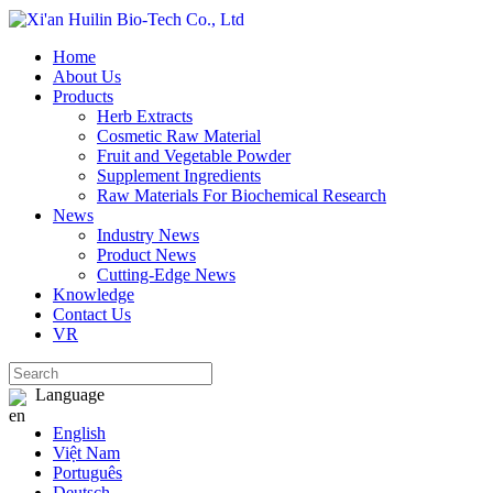
Home
About Us
Products
Herb Extracts
Cosmetic Raw Material
Fruit and Vegetable Powder
Supplement Ingredients
Raw Materials For Biochemical Research
News
Industry News
Product News
Cutting‑Edge News
Knowledge
Contact Us
VR
Language
English
Việt Nam
Português
Deutsch