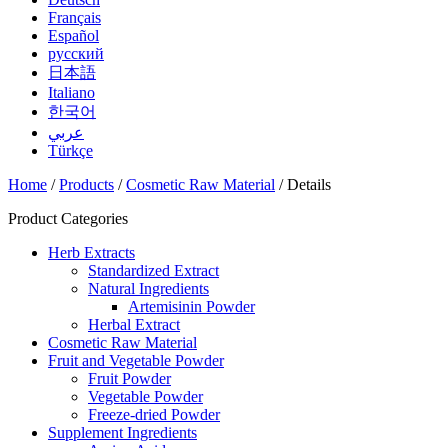
Français
Español
русский
日本語
Italiano
한국어
عربي
Türkçe
Home
/
Products
/
Cosmetic Raw Material
/ Details
Product Categories
Herb Extracts
Standardized Extract
Natural Ingredients
Artemisinin Powder
Herbal Extract
Cosmetic Raw Material
Fruit and Vegetable Powder
Fruit Powder
Vegetable Powder
Freeze-dried Powder
Supplement Ingredients