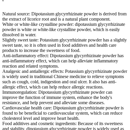
Natural source: Dipotassium glycyrrhizinate powder is derived from
the extract of licorice root and is a natural plant component.
White or white-like crystalline powder: dipotassium glycyrrhizinate
powder is white or white-like crystalline powder, which is easily
dissolved in water.
Slightly sweet taste: Potassium glycyrrhizinate powder has a slightly
sweet taste, so it is often used in food additives and health care
products to increase the sweetness of food.
Anti-inflammatory effect: Dipotassium glycyrrhizinate powder has
anti-inflammatory effect, which can help alleviate inflammatory
reaction and related symptoms.
Analgesic and antiallergic effects: Potassium glycyrrhizinate powder
is widely used in traditional Chinese medicine to relieve symptoms
such as cough, cold, indigestion and oral ulcer. It also has anti-
allergic effect, which can help reduce allergic reactions.
Immunoregulation: Dipotassium glycyrrhizinate powder can
improve the function of immune system, enhance the body's
resistance, and help prevent and alleviate some diseases.
Cardiovascular health care: Dipotassium glycyrrhizinate powder is
found to be beneficial to cardiovascular system, which can reduce
cholesterol level and improve heart health.
Food additives and cosmetic ingredients: Because of its sweetness
and stability, dipotassium glycyrrhizinate powder is widely used as