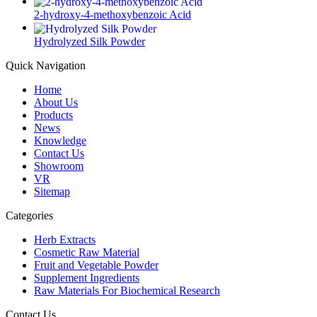
2-hydroxy-4-methoxybenzoic Acid
Hydrolyzed Silk Powder
Quick Navigation
Home
About Us
Products
News
Knowledge
Contact Us
Showroom
VR
Sitemap
Categories
Herb Extracts
Cosmetic Raw Material
Fruit and Vegetable Powder
Supplement Ingredients
Raw Materials For Biochemical Research
Contact Us