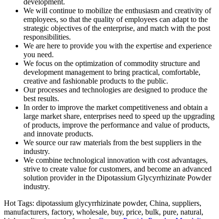
development.
We will continue to mobilize the enthusiasm and creativity of
employees, so that the quality of employees can adapt to the
strategic objectives of the enterprise, and match with the post
responsibilities.
We are here to provide you with the expertise and experience
you need.
We focus on the optimization of commodity structure and
development management to bring practical, comfortable,
creative and fashionable products to the public.
Our processes and technologies are designed to produce the
best results.
In order to improve the market competitiveness and obtain a
large market share, enterprises need to speed up the upgrading
of products, improve the performance and value of products,
and innovate products.
We source our raw materials from the best suppliers in the
industry.
We combine technological innovation with cost advantages,
strive to create value for customers, and become an advanced
solution provider in the Dipotassium Glycyrrhizinate Powder
industry.
Hot Tags: dipotassium glycyrrhizinate powder, China, suppliers,
manufacturers, factory, wholesale, buy, price, bulk, pure, natural,