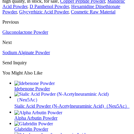
high quality, in stock, for sale,
Copper Peptide Powder
,
Mandelic
Acid Powder
,
D Panthenol Powder
,
Hexamidine Diisethionate
Powder
,
Glycyrrhizic Acid Powder
,
Cosmetic Raw Material
Previous
Gluconolactone Powder
Next
Sodium Alginate Powder
Send Inquiry
You Might Also Like
Idebenone Powder
Sialic Acid Powder (N‑Acetylneuraminic Acid)（Neu5Ac）
Alpha Arbutin Powder
Glabridin Powder