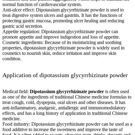
normal function of cardiovascular system.
Anti-ulcer effect: Dipotassium glycyrrhizinate powder is used to
treat digestive system ulcers and gastritis. It has the functions of
protecting gastric mucosa, promoting ulcer healing and reducing
gastric acid secretion.
Appetite regulation: Dipotassium glycyrrhizinate powder can
promote appetite and improve indigestion and loss of appetite.
Cosmetic ingredients: Because of its moisturizing and soothing
properties, dipotassium glycyrrhizinate powder is widely used in
cosmetics to nourish skin, reduce irritation and improve skin
condition.
Application of dipotassium glycyrrhizinate powder
Medical field:
Dipotassium glycyrrhizinate powder
is often used
as one of the ingredients of traditional Chinese medicine formulas to
treat cough, cold, dyspepsia, oral ulcers and other diseases. It has
anti-inflammatory, analgesic, antiallergic and immunomodulatory
effects, and has a long history of application in traditional Chinese
medicine.
Food industry: Dipotassium glycyrrhizinate powder can be used as a
food additive to increase the sweetness and improve the taste of
food. It is often added to sweets, chewing gum, drinks, desserts and