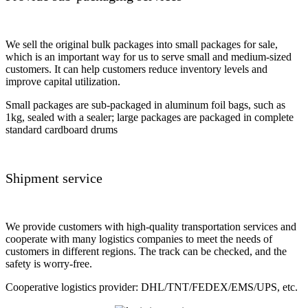
We sell the original bulk packages into small packages for sale,
which is an important way for us to serve small and medium-sized
customers. It can help customers reduce inventory levels and
improve capital utilization.
Small packages are sub-packaged in aluminum foil bags, such as
1kg, sealed with a sealer; large packages are packaged in complete
standard cardboard drums
Shipment service
We provide customers with high-quality transportation services and
cooperate with many logistics companies to meet the needs of
customers in different regions. The track can be checked, and the
safety is worry-free.
Cooperative logistics provider: DHL/TNT/FEDEX/EMS/UPS, etc.