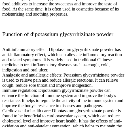
food additives to increase the sweetness and improve the taste of
food. At the same time, it is often used in cosmetics because of its
moisturizing and soothing properties.
Function of dipotassium glycyrrhizinate powder
Anti-inflammatory effect: Dipotassium glycyrrhizinate powder has
anti-inflammatory effect, which can alleviate inflammatory reaction
and related symptoms. It is widely used in traditional Chinese
medicine to treat inflammatory diseases such as cough, cold,
indigestion and oral ulcer.
Analgesic and antiallergic effects: Potassium glycyrrhizinate powder
is used to relieve pain and reduce allergic reactions. It can relieve
cough, reduce sore throat and improve indigestion.
Immune regulation: Dipotassium glycyrrhizinate powder can
enhance the function of immune system and improve the body's
resistance. It helps to regulate the activity of the immune system and
improve the body's resistance to diseases and pathogens.
Cardiovascular health care: Dipotassium glycyrrhizinate powder is
found to be beneficial to cardiovascular system, which can reduce
cholesterol level and improve heart health. It has the effects of anti-
oxidation and anti-platelet aggregation, which helps to maintain the