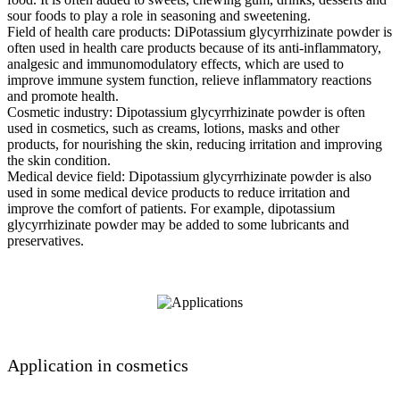
sour foods to play a role in seasoning and sweetening.
Field of health care products: DiPotassium glycyrrhizinate powder is
often used in health care products because of its anti-inflammatory,
analgesic and immunomodulatory effects, which are used to
improve immune system function, relieve inflammatory reactions
and promote health.
Cosmetic industry: Dipotassium glycyrrhizinate powder is often
used in cosmetics, such as creams, lotions, masks and other
products, for nourishing the skin, reducing irritation and improving
the skin condition.
Medical device field: Dipotassium glycyrrhizinate powder is also
used in some medical device products to reduce irritation and
improve the comfort of patients. For example, dipotassium
glycyrrhizinate powder may be added to some lubricants and
preservatives.
Application in cosmetics