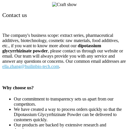
Contact us
The company's business scope: extract series, pharmaceutical
additives, biotechnology, cosmetic raw materials, food additives,
etc., if you want to know more about our
dipotassium
glycyrrhizinate powder
, please contact us through our website or
email. Our team will always provide you with any service and
answer any questions or concerns. Our common email addresses are
ella.zhang@huilinbio-tech.com
.
Why choose us?
Our commitment to transparency sets us apart from our
competitors.
We have created a way to process orders quickly so that the
Dipotassium Glycyrrhizinate Powder can be delivered to
customers quickly.
Our products are backed by extensive research and