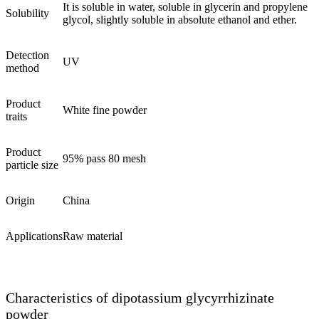
It is soluble in water, soluble in glycerin and propylene
Solubility
glycol, slightly soluble in absolute ethanol and ether.
Detection
UV
method
Product
White fine powder
traits
Product
95% pass 80 mesh
particle size
Origin
China
Applications
Raw material
Characteristics of dipotassium glycyrrhizinate
powder