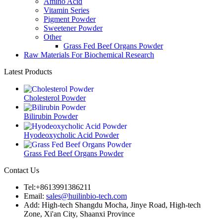
Amino Acid
Vitamin Series
Pigment Powder
Sweetener Powder
Other
Grass Fed Beef Organs Powder
Raw Materials For Biochemical Research
Latest Products
Cholesterol Powder
Bilirubin Powder
Hyodeoxycholic Acid Powder
Grass Fed Beef Organs Powder
Contact Us
Tel:+8613991386211
Email:
sales@huilinbio-tech.com
Add: High-tech Shangdu Mocha, Jinye Road, High-tech
Zone, Xi'an City, Shaanxi Province