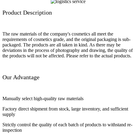
Product Description
The raw materials of the company's cosmetics all meet the
requirements of cosmetics grade, and the original packaging is sub-
packaged. The products are all taken in kind. As there may be
deviations in the process of photography and drawing, the quality of
the products will not be affected. Please refer to the actual products.
Our Advantage
Manually select high-quality raw materials
Factory direct shipment from stock, large inventory, and sufficient
supply
Strictly control the quality of each batch of products to withstand re-
inspection