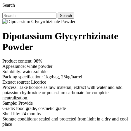
Search
Search
Dipotassium Glycyrrhizinate
Powder
Product content: 98%
Appearance: white powder
Solubility: water-soluble
Packing specification: 1kg/bag, 25kg/barrel
Extract source: Licorice
Process: Take licorice as raw material, extract with water and add
potassium hydroxide or potassium carbonate for complete
neutralization.
Sample: Provide
Grade: food grade, cosmetic grade
Shelf life: 24 months
Storage conditions: sealed and protected from light in a dry and cool
place