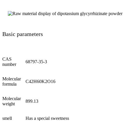
Basic parameters
CAS
68797-35-3
number
Molecular
C42H60K2O16
formula
Molecular
899.13
weight
smell
Has a special sweetness