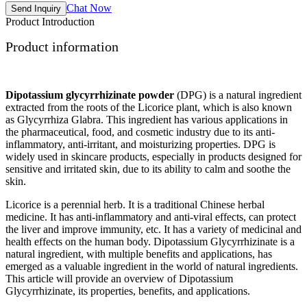
Chat Now
Send Inquiry
Product Introduction
Product information
Dipotassium glycyrrhizinate powder
(DPG) is a natural ingredient
extracted from the roots of the Licorice plant, which is also known
as Glycyrrhiza Glabra. This ingredient has various applications in
the pharmaceutical, food, and cosmetic industry due to its anti-
inflammatory, anti-irritant, and moisturizing properties. DPG is
widely used in skincare products, especially in products designed for
sensitive and irritated skin, due to its ability to calm and soothe the
skin.
Licorice is a perennial herb. It is a traditional Chinese herbal
medicine. It has anti-inflammatory and anti-viral effects, can protect
the liver and improve immunity, etc. It has a variety of medicinal and
health effects on the human body. Dipotassium Glycyrrhizinate is a
natural ingredient, with multiple benefits and applications, has
emerged as a valuable ingredient in the world of natural ingredients.
This article will provide an overview of Dipotassium
Glycyrrhizinate, its properties, benefits, and applications.