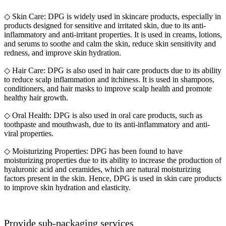
◇ Skin Care: DPG is widely used in skincare products, especially in
products designed for sensitive and irritated skin, due to its anti-
inflammatory and anti-irritant properties. It is used in creams, lotions,
and serums to soothe and calm the skin, reduce skin sensitivity and
redness, and improve skin hydration.
◇ Hair Care: DPG is also used in hair care products due to its ability
to reduce scalp inflammation and itchiness. It is used in shampoos,
conditioners, and hair masks to improve scalp health and promote
healthy hair growth.
◇ Oral Health: DPG is also used in oral care products, such as
toothpaste and mouthwash, due to its anti-inflammatory and anti-
viral properties.
◇ Moisturizing Properties: DPG has been found to have
moisturizing properties due to its ability to increase the production of
hyaluronic acid and ceramides, which are natural moisturizing
factors present in the skin. Hence, DPG is used in skin care products
to improve skin hydration and elasticity.
Provide sub-packaging services