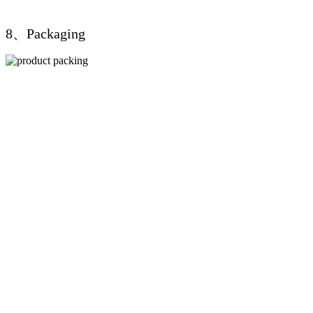
8、Packaging