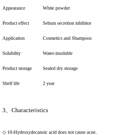
Appearance
White powder
Product effect
Sebum secretion inhibitor
Application
Cosmetics and Shampoos
Solubility
Water-insoluble
Product storage
Sealed dry storage
Shelf life
2 year
3、Characteristics
◇ 10-Hydroxydecanoic acid does not cause acne.