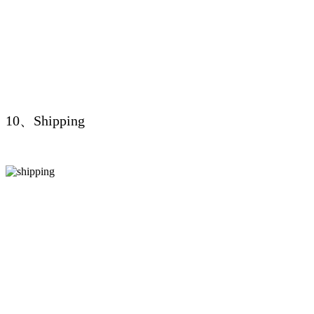
10、Shipping