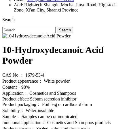
Add: High-tech Shangdu Mocha, Jinye Road, High-tech
Zone, Xi'an City, Shaanxi Province
Search
Search
10-Hydroxydecanoic Acid
Powder
CAS No.： 1679-53-4
Product appearance： White powder
Content：98%
Application： Cosmetics and Shampoos
Product effect: Sebum secretion inhibitor
Product packaging： Foil bag or cardboard drum
Solubility： Water-insoluble
Sample： Samples can be communicated
functional application： Cosmetics and Shampoos products
Product storage： Sealed, calm, and dry storage