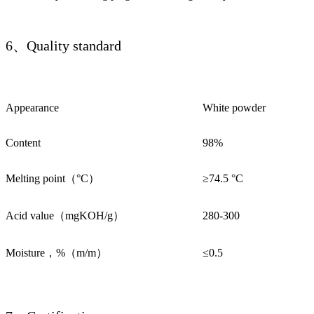
6、Quality standard
Appearance
White powder
Content
98%
Melting point（°C）
≥74.5 °C
Acid value（mgKOH/g）
280-300
Moisture，%（m/m）
≤0.5