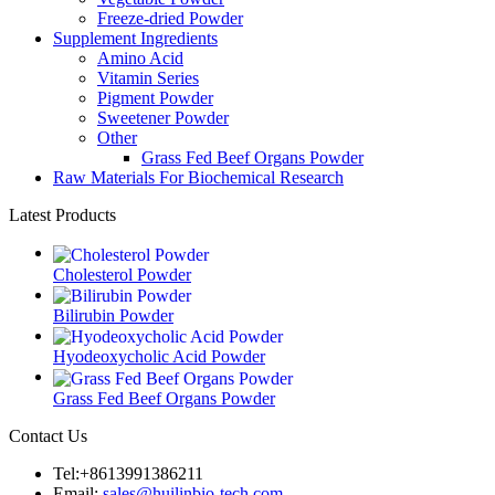
Freeze-dried Powder
Supplement Ingredients
Amino Acid
Vitamin Series
Pigment Powder
Sweetener Powder
Other
Grass Fed Beef Organs Powder
Raw Materials For Biochemical Research
Latest Products
Cholesterol Powder
Bilirubin Powder
Hyodeoxycholic Acid Powder
Grass Fed Beef Organs Powder
Contact Us
Tel:+8613991386211
Email:
sales@huilinbio-tech.com