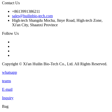
Contact Us
+8613991386211
sales@huilinbio-tech.com
High-tech Shangdu Mocha, Jinye Road, High-tech Zone,
Xi'an City, Shaanxi Province
Follow Us
Copyright © Xi'an Huilin Bio-Tech Co., Ltd. All Rights Reserved.
whatsapp
teams
E-mail
Inquiry
Bag