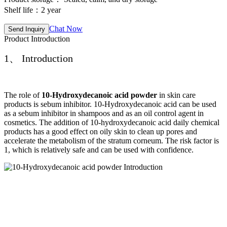
Shelf life：2 year
Chat Now
Send Inquiry
Product Introduction
1、 Introduction
The role of
10-Hydroxydecanoic acid powder
in skin care
products is sebum inhibitor. 10-Hydroxydecanoic acid can be used
as a sebum inhibitor in shampoos and as an oil control agent in
cosmetics. The addition of 10-hydroxydecanoic acid daily chemical
products has a good effect on oily skin to clean up pores and
accelerate the metabolism of the stratum corneum. The risk factor is
1, which is relatively safe and can be used with confidence.