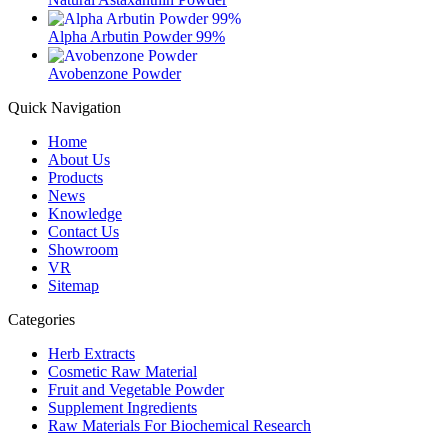
Alpha Arbutin Powder 99%
Avobenzone Powder
Quick Navigation
Home
About Us
Products
News
Knowledge
Contact Us
Showroom
VR
Sitemap
Categories
Herb Extracts
Cosmetic Raw Material
Fruit and Vegetable Powder
Supplement Ingredients
Raw Materials For Biochemical Research