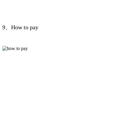
9、How to pay