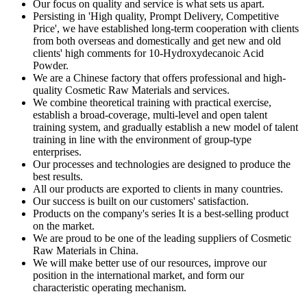
Our focus on quality and service is what sets us apart.
Persisting in 'High quality, Prompt Delivery, Competitive
Price', we have established long-term cooperation with clients
from both overseas and domestically and get new and old
clients' high comments for 10-Hydroxydecanoic Acid
Powder.
We are a Chinese factory that offers professional and high-
quality Cosmetic Raw Materials and services.
We combine theoretical training with practical exercise,
establish a broad-coverage, multi-level and open talent
training system, and gradually establish a new model of talent
training in line with the environment of group-type
enterprises.
Our processes and technologies are designed to produce the
best results.
All our products are exported to clients in many countries.
Our success is built on our customers' satisfaction.
Products on the company's series It is a best-selling product
on the market.
We are proud to be one of the leading suppliers of Cosmetic
Raw Materials in China.
We will make better use of our resources, improve our
position in the international market, and form our
characteristic operating mechanism.