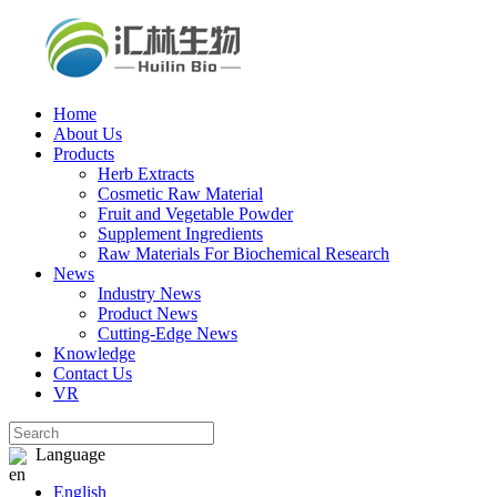
Home
About Us
Products
Herb Extracts
Cosmetic Raw Material
Fruit and Vegetable Powder
Supplement Ingredients
Raw Materials For Biochemical Research
News
Industry News
Product News
Cutting‑Edge News
Knowledge
Contact Us
VR
Language
English