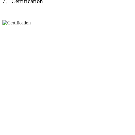
7、Certification