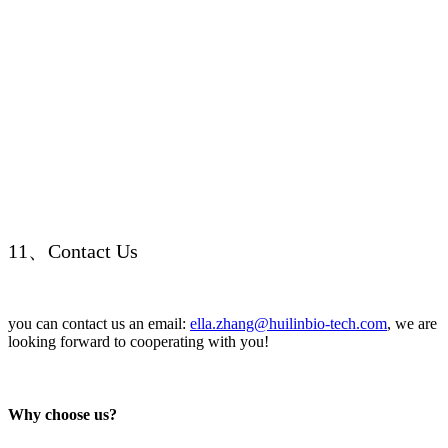
11、Contact Us
you can contact us an email:
ella.zhang@huilinbio-tech.com
, we are
looking forward to cooperating with you!
Why choose us?