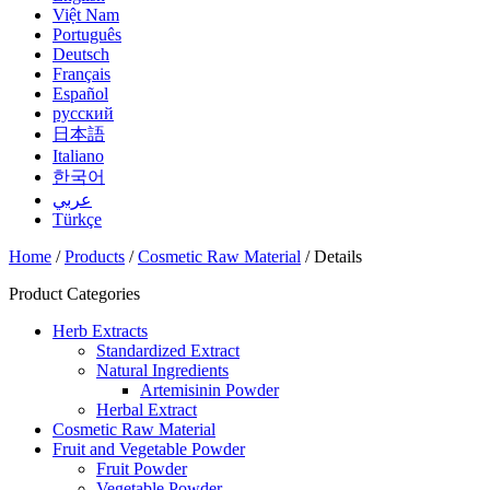
Việt Nam
Português
Deutsch
Français
Español
русский
日本語
Italiano
한국어
عربي
Türkçe
Home
/
Products
/
Cosmetic Raw Material
/ Details
Product Categories
Herb Extracts
Standardized Extract
Natural Ingredients
Artemisinin Powder
Herbal Extract
Cosmetic Raw Material
Fruit and Vegetable Powder
Fruit Powder
Vegetable Powder