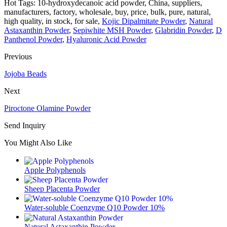
Hot Tags: 10-hydroxydecanoic acid powder, China, suppliers,
manufacturers, factory, wholesale, buy, price, bulk, pure, natural,
high quality, in stock, for sale,
Kojic Dipalmitate Powder
,
Natural
Astaxanthin Powder
,
Sepiwhite MSH Powder
,
Glabridin Powder
,
D
Panthenol Powder
,
Hyaluronic Acid Powder
Previous
Jojoba Beads
Next
Piroctone Olamine Powder
Send Inquiry
You Might Also Like
Apple Polyphenols
Sheep Placenta Powder
Water-soluble Coenzyme Q10 Powder 10%
Natural Astaxanthin Powder