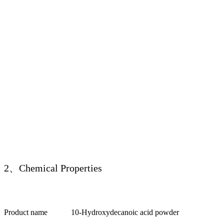
2、Chemical Properties
Product name
10-Hydroxydecanoic acid powder