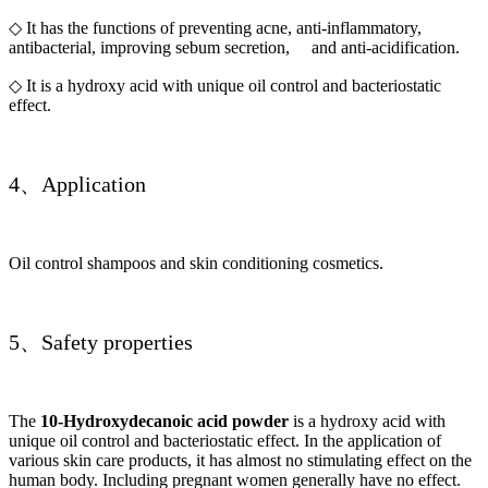
◇ It has the functions of preventing acne, anti-inflammatory,
antibacterial, improving sebum secretion, and anti-acidification.
◇ It is a hydroxy acid with unique oil control and bacteriostatic
effect.
4、Application
Oil control shampoos and skin conditioning cosmetics.
5、Safety properties
The
10-Hydroxydecanoic acid powder
is a hydroxy acid with
unique oil control and bacteriostatic effect. In the application of
various skin care products, it has almost no stimulating effect on the
human body. Including pregnant women generally have no effect.