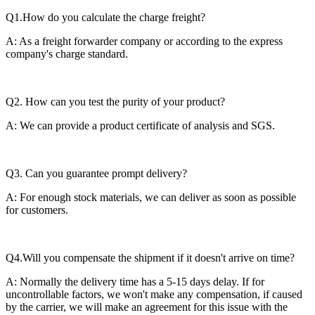
Q1.How do you calculate the charge freight?
A: As a freight forwarder company or according to the express
company's charge standard.
Q2. How can you test the purity of your product?
A: We can provide a product certificate of analysis and SGS.
Q3. Can you guarantee prompt delivery?
A: For enough stock materials, we can deliver as soon as possible
for customers.
Q4.Will you compensate the shipment if it doesn't arrive on time?
A: Normally the delivery time has a 5-15 days delay. If for
uncontrollable factors, we won't make any compensation, if caused
by the carrier, we will make an agreement for this issue with the