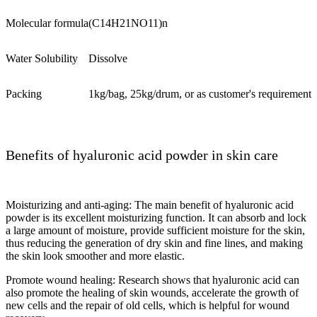
Molecular formula
(C14H21NO11)n
Water Solubility
Dissolve
Packing
1kg/bag, 25kg/drum, or as customer's requirement
Benefits of hyaluronic acid powder in skin care
Moisturizing and anti-aging: The main benefit of hyaluronic acid
powder is its excellent moisturizing function. It can absorb and lock
a large amount of moisture, provide sufficient moisture for the skin,
thus reducing the generation of dry skin and fine lines, and making
the skin look smoother and more elastic.
Promote wound healing: Research shows that hyaluronic acid can
also promote the healing of skin wounds, accelerate the growth of
new cells and the repair of old cells, which is helpful for wound