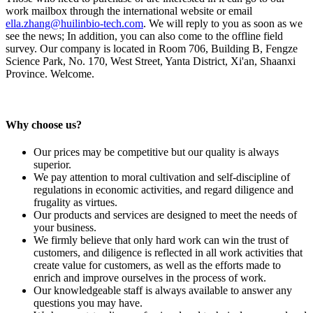
work mailbox through the international website or email
ella.zhang@huilinbio-tech.com
. We will reply to you as soon as we
see the news; In addition, you can also come to the offline field
survey. Our company is located in Room 706, Building B, Fengze
Science Park, No. 170, West Street, Yanta District, Xi'an, Shaanxi
Province. Welcome.
Why choose us?
Our prices may be competitive but our quality is always
superior.
We pay attention to moral cultivation and self-discipline of
regulations in economic activities, and regard diligence and
frugality as virtues.
Our products and services are designed to meet the needs of
your business.
We firmly believe that only hard work can win the trust of
customers, and diligence is reflected in all work activities that
create value for customers, as well as the efforts made to
enrich and improve ourselves in the process of work.
Our knowledgeable staff is always available to answer any
questions you may have.