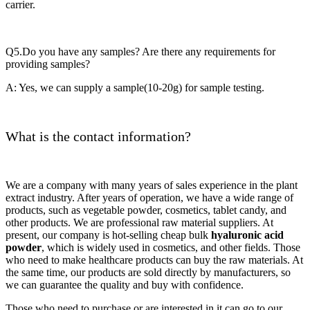
carrier.
Q5.Do you have any samples? Are there any requirements for
providing samples?
A: Yes, we can supply a sample(10-20g) for sample testing.
What is the contact information?
We are a company with many years of sales experience in the plant
extract industry. After years of operation, we have a wide range of
products, such as vegetable powder, cosmetics, tablet candy, and
other products. We are professional raw material suppliers. At
present, our company is hot-selling cheap bulk
hyaluronic acid
powder
, which is widely used in cosmetics, and other fields. Those
who need to make healthcare products can buy the raw materials. At
the same time, our products are sold directly by manufacturers, so
we can guarantee the quality and buy with confidence.
Those who need to purchase or are interested in it can go to our