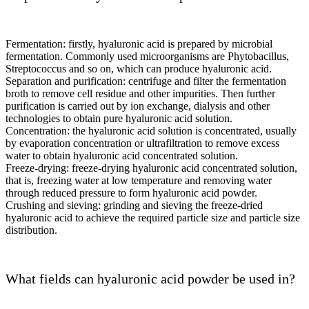
Fermentation: firstly, hyaluronic acid is prepared by microbial
fermentation. Commonly used microorganisms are Phytobacillus,
Streptococcus and so on, which can produce hyaluronic acid.
Separation and purification: centrifuge and filter the fermentation
broth to remove cell residue and other impurities. Then further
purification is carried out by ion exchange, dialysis and other
technologies to obtain pure hyaluronic acid solution.
Concentration: the hyaluronic acid solution is concentrated, usually
by evaporation concentration or ultrafiltration to remove excess
water to obtain hyaluronic acid concentrated solution.
Freeze-drying: freeze-drying hyaluronic acid concentrated solution,
that is, freezing water at low temperature and removing water
through reduced pressure to form hyaluronic acid powder.
Crushing and sieving: grinding and sieving the freeze-dried
hyaluronic acid to achieve the required particle size and particle size
distribution.
What fields can hyaluronic acid powder be used in?