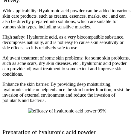
recovery.
Wide applicability: Hyaluronic acid powder can be added to various
skin care products, such as creams, essences, masks, etc., and can
also be directly prepared into solutions, which are suitable for
various skin types, including sensitive muscles.
High safety: Hyaluronic acid, as a very biocompatible substance,
decomposes naturally, and is not easy to cause skin sensitivity or
side effects, so it is relatively safe to use.
Adjuvant treatment of some skin problems: for some skin problems,
such as acne scars, dry skin diseases, etc., hyaluronic acid powder
can provide adjuvant treatment to some extent and improve skin
conditions.
Enhance the skin barrier: By providing deep moisturizing,
hyaluronic acid can help enhance the skin barrier function, resist the
invasion of external environment and reduce the invasion of
pollutants and bacteria.
Preparation of hyaluronic acid powder