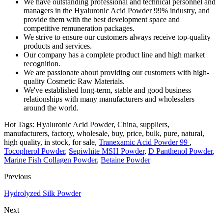
We have outstanding professional and technical personnel and
managers in the Hyaluronic Acid Powder 99% industry, and
provide them with the best development space and
competitive remuneration packages.
We strive to ensure our customers always receive top-quality
products and services.
Our company has a complete product line and high market
recognition.
We are passionate about providing our customers with high-
quality Cosmetic Raw Materials.
We've established long-term, stable and good business
relationships with many manufacturers and wholesalers
around the world.
Hot Tags: Hyaluronic Acid Powder, China, suppliers,
manufacturers, factory, wholesale, buy, price, bulk, pure, natural,
high quality, in stock, for sale,
Tranexamic Acid Powder 99
,
Tocopherol Powder
,
Sepiwhite MSH Powder
,
D Panthenol Powder
,
Marine Fish Collagen Powder
,
Betaine Powder
Previous
Hydrolyzed Silk Powder
Next