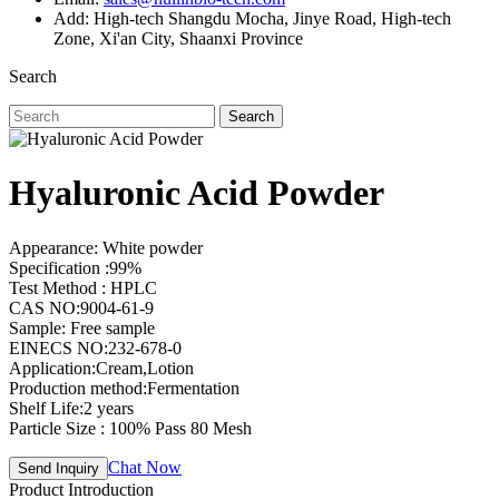
Add: High-tech Shangdu Mocha, Jinye Road, High-tech
Zone, Xi'an City, Shaanxi Province
Search
Search
Hyaluronic Acid Powder
Appearance: White powder
Specification :99%
Test Method : HPLC
CAS NO:9004-61-9
Sample: Free sample
EINECS NO:232-678-0
Application:Cream,Lotion
Production method:Fermentation
Shelf Life:2 years
Particle Size : 100% Pass 80 Mesh
Chat Now
Send Inquiry
Product Introduction