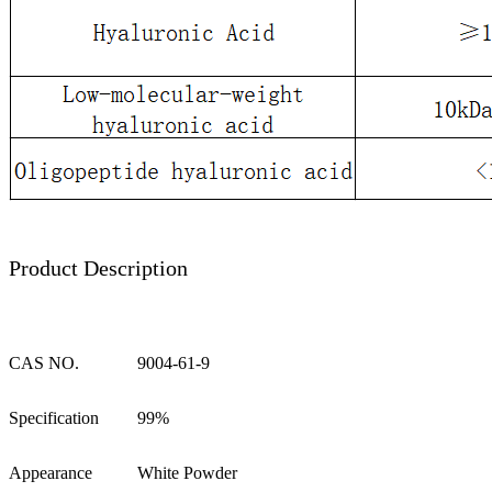
Product Description
CAS NO.
9004-61-9
Specification
99%
Appearance
White Powder