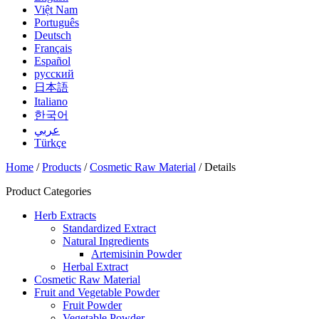
Việt Nam
Português
Deutsch
Français
Español
русский
日本語
Italiano
한국어
عربي
Türkçe
Home
/
Products
/
Cosmetic Raw Material
/ Details
Product Categories
Herb Extracts
Standardized Extract
Natural Ingredients
Artemisinin Powder
Herbal Extract
Cosmetic Raw Material
Fruit and Vegetable Powder
Fruit Powder
Vegetable Powder