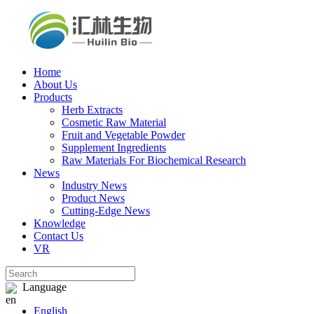
Home
About Us
Products
Herb Extracts
Cosmetic Raw Material
Fruit and Vegetable Powder
Supplement Ingredients
Raw Materials For Biochemical Research
News
Industry News
Product News
Cutting‑Edge News
Knowledge
Contact Us
VR
Language
English