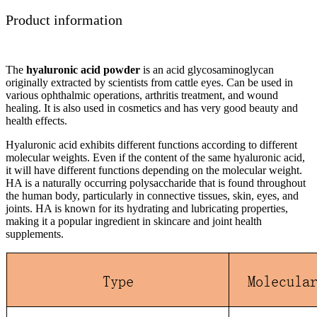
Product information
The
hyaluronic acid powder
is an acid glycosaminoglycan
originally extracted by scientists from cattle eyes. Can be used in
various ophthalmic operations, arthritis treatment, and wound
healing. It is also used in cosmetics and has very good beauty and
health effects.
Hyaluronic acid exhibits different functions according to different
molecular weights. Even if the content of the same hyaluronic acid,
it will have different functions depending on the molecular weight.
HA is a naturally occurring polysaccharide that is found throughout
the human body, particularly in connective tissues, skin, eyes, and
joints. HA is known for its hydrating and lubricating properties,
making it a popular ingredient in skincare and joint health
supplements.