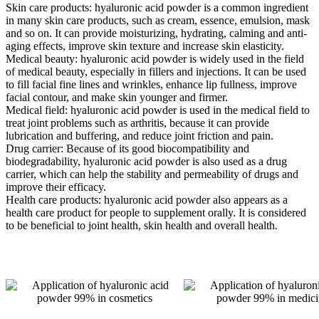
Skin care products: hyaluronic acid powder is a common ingredient
in many skin care products, such as cream, essence, emulsion, mask
and so on. It can provide moisturizing, hydrating, calming and anti-
aging effects, improve skin texture and increase skin elasticity.
Medical beauty: hyaluronic acid powder is widely used in the field
of medical beauty, especially in fillers and injections. It can be used
to fill facial fine lines and wrinkles, enhance lip fullness, improve
facial contour, and make skin younger and firmer.
Medical field: hyaluronic acid powder is used in the medical field to
treat joint problems such as arthritis, because it can provide
lubrication and buffering, and reduce joint friction and pain.
Drug carrier: Because of its good biocompatibility and
biodegradability, hyaluronic acid powder is also used as a drug
carrier, which can help the stability and permeability of drugs and
improve their efficacy.
Health care products: hyaluronic acid powder also appears as a
health care product for people to supplement orally. It is considered
to be beneficial to joint health, skin health and overall health.