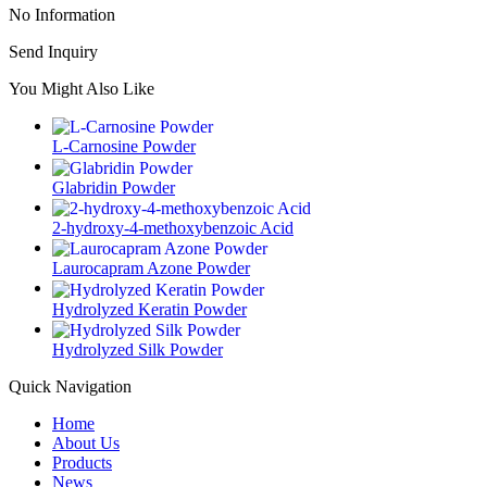
No Information
Send Inquiry
You Might Also Like
L-Carnosine Powder
Glabridin Powder
2-hydroxy-4-methoxybenzoic Acid
Laurocapram Azone Powder
Hydrolyzed Keratin Powder
Hydrolyzed Silk Powder
Quick Navigation
Home
About Us
Products
News