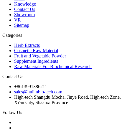
Knowledge
Contact Us
Showroom
VR
Sitemap
Categories
Herb Extracts
Cosmetic Raw Material
Fruit and Vegetable Powder
Supplement Ingredients
Raw Materials For Biochemical Research
Contact Us
+8613991386211
sales@huilinbio-tech.com
High-tech Shangdu Mocha, Jinye Road, High-tech Zone,
Xi'an City, Shaanxi Province
Follow Us