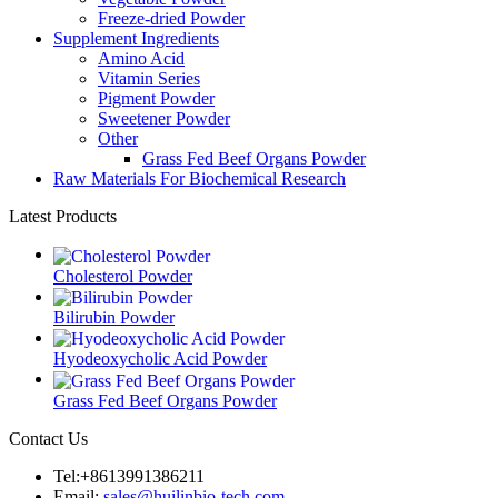
Freeze-dried Powder
Supplement Ingredients
Amino Acid
Vitamin Series
Pigment Powder
Sweetener Powder
Other
Grass Fed Beef Organs Powder
Raw Materials For Biochemical Research
Latest Products
Cholesterol Powder
Bilirubin Powder
Hyodeoxycholic Acid Powder
Grass Fed Beef Organs Powder
Contact Us
Tel:+8613991386211
Email:
sales@huilinbio-tech.com