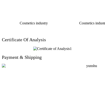
Cosmetics industry
Cosmetics industr
Certificate Of Analysis
Payment & Shipping