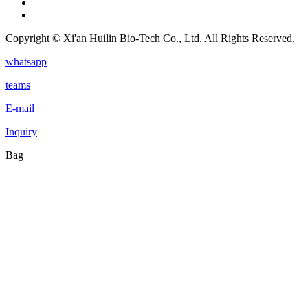
Copyright © Xi'an Huilin Bio-Tech Co., Ltd. All Rights Reserved.
whatsapp
teams
E-mail
Inquiry
Bag