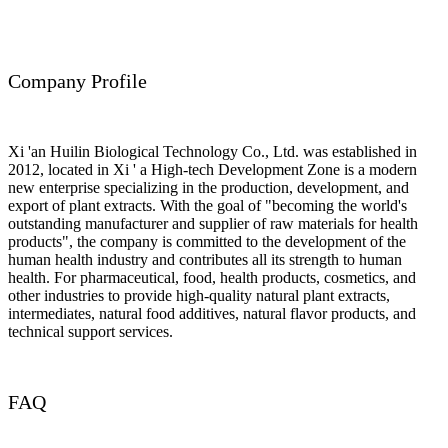
Company Profile
Xi 'an Huilin Biological Technology Co., Ltd. was established in
2012, located in Xi ' a High-tech Development Zone is a modern
new enterprise specializing in the production, development, and
export of plant extracts. With the goal of "becoming the world's
outstanding manufacturer and supplier of raw materials for health
products", the company is committed to the development of the
human health industry and contributes all its strength to human
health. For pharmaceutical, food, health products, cosmetics, and
other industries to provide high-quality natural plant extracts,
intermediates, natural food additives, natural flavor products, and
technical support services.
FAQ